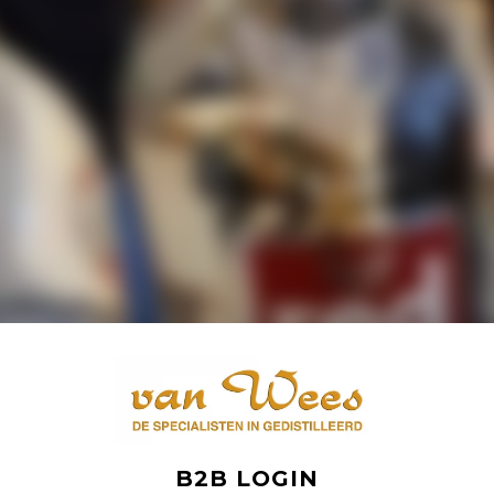
B2B LOGIN