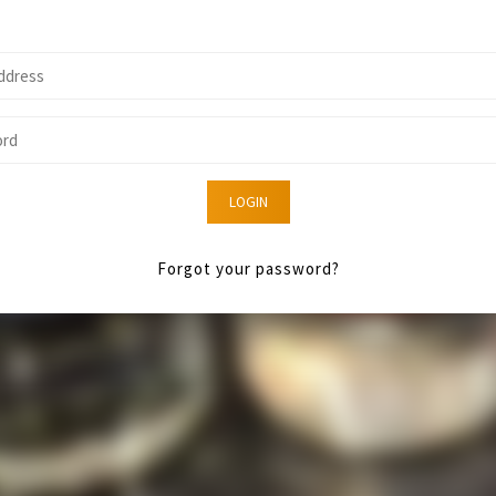
LOGIN
Forgot your password?