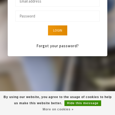
LOGIN
Forgot your password?
By using our website, you agree to the usage of cookies to help
us make this website better.
Hide this message
More on cookies »