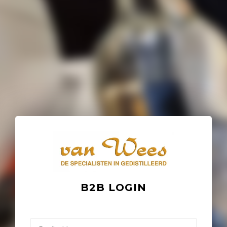
B2B LOGIN