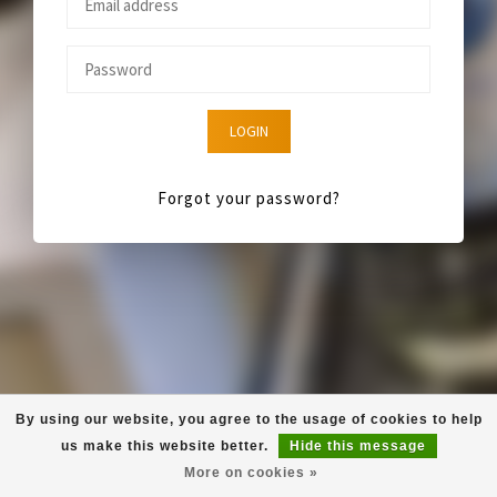
LOGIN
Forgot your password?
By using our website, you agree to the usage of cookies to help
us make this website better.
Hide this message
More on cookies »