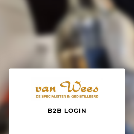
B2B LOGIN