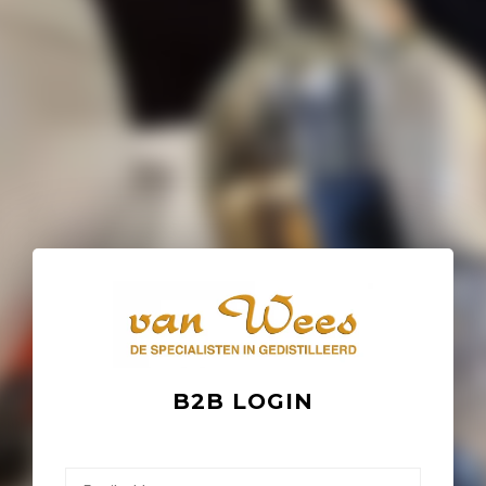
B2B LOGIN