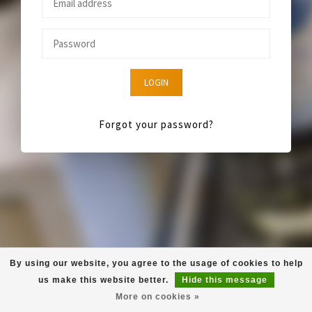
LOGIN
Forgot your password?
By using our website, you agree to the usage of cookies to help
us make this website better.
Hide this message
More on cookies »