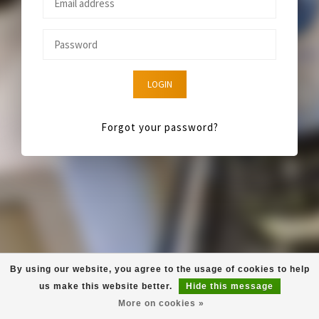
LOGIN
Forgot your password?
By using our website, you agree to the usage of cookies to help
us make this website better.
Hide this message
More on cookies »