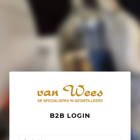
B2B LOGIN