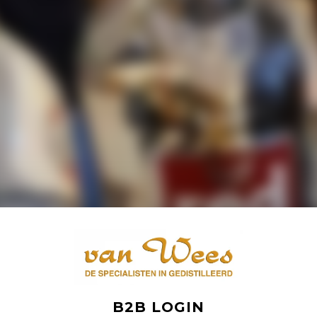
B2B LOGIN