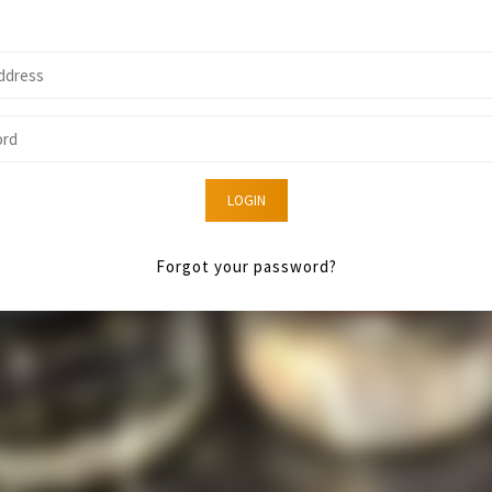
LOGIN
Forgot your password?