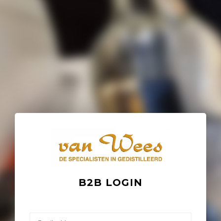
B2B LOGIN