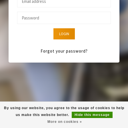
LOGIN
Forgot your password?
By using our website, you agree to the usage of cookies to help
us make this website better.
Hide this message
More on cookies »