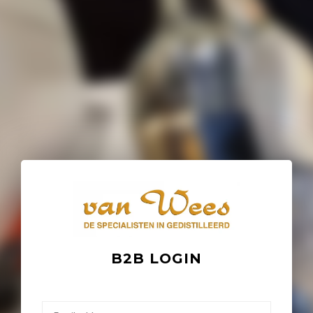
B2B LOGIN