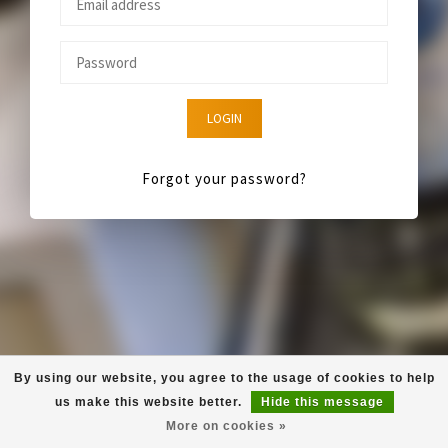
LOGIN
Forgot your password?
By using our website, you agree to the usage of cookies to help
us make this website better.
Hide this message
More on cookies »