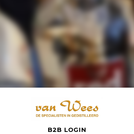
B2B LOGIN