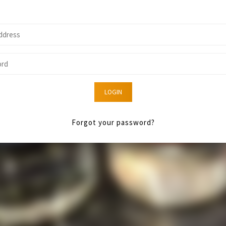
LOGIN
Forgot your password?