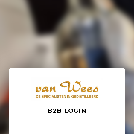
B2B LOGIN