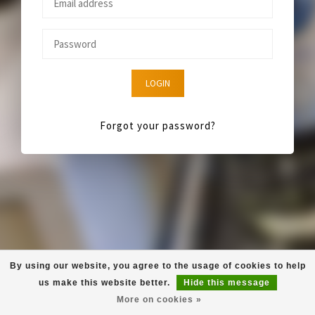
LOGIN
Forgot your password?
By using our website, you agree to the usage of cookies to help
us make this website better.
Hide this message
More on cookies »