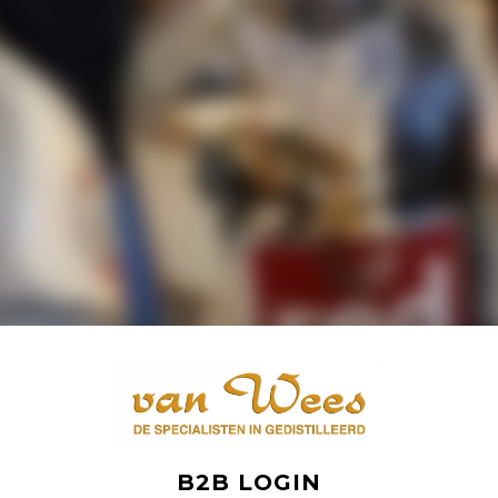
B2B LOGIN