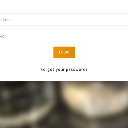
LOGIN
Forgot your password?