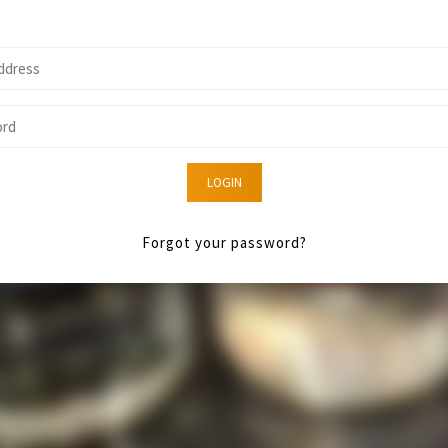
LOGIN
Forgot your password?