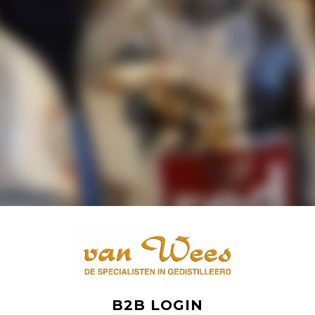
B2B LOGIN