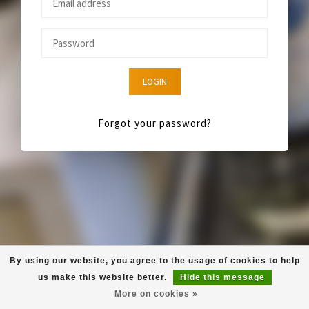
LOGIN
Forgot your password?
By using our website, you agree to the usage of cookies to help
us make this website better.
Hide this message
More on cookies »