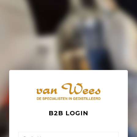
B2B LOGIN