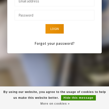
LOGIN
Forgot your password?
By using our website, you agree to the usage of cookies to help
us make this website better.
Hide this message
More on cookies »