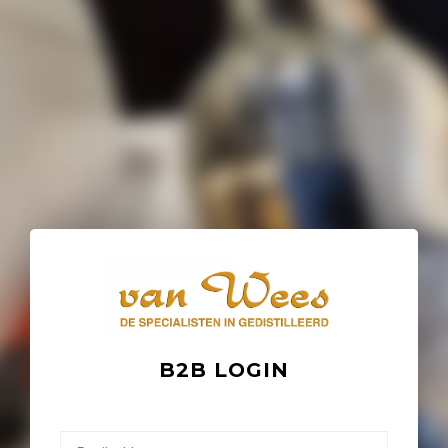
B2B LOGIN