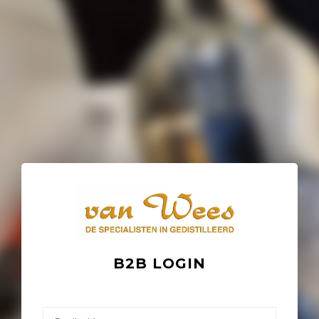
B2B LOGIN