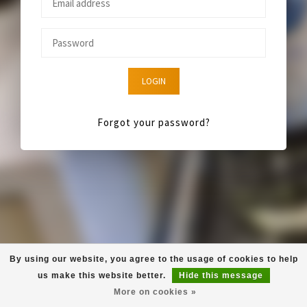
LOGIN
Forgot your password?
By using our website, you agree to the usage of cookies to help
us make this website better.
Hide this message
More on cookies »