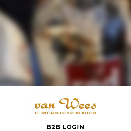
B2B LOGIN