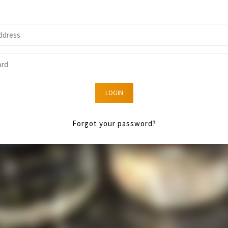
LOGIN
Forgot your password?