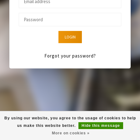
LOGIN
Forgot your password?
By using our website, you agree to the usage of cookies to help
us make this website better.
Hide this message
More on cookies »