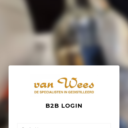
B2B LOGIN