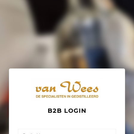
B2B LOGIN