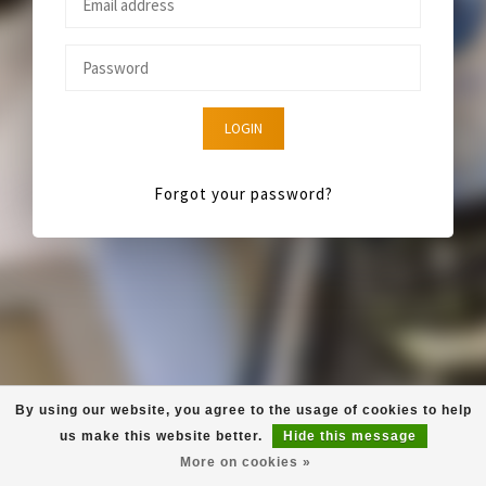
LOGIN
Forgot your password?
By using our website, you agree to the usage of cookies to help
us make this website better.
Hide this message
More on cookies »