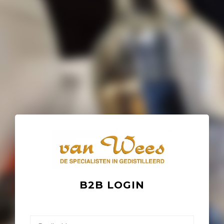
B2B LOGIN