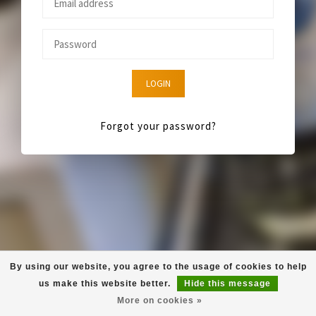
LOGIN
Forgot your password?
By using our website, you agree to the usage of cookies to help
us make this website better.
Hide this message
More on cookies »