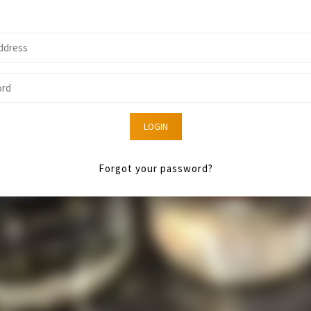
LOGIN
Forgot your password?