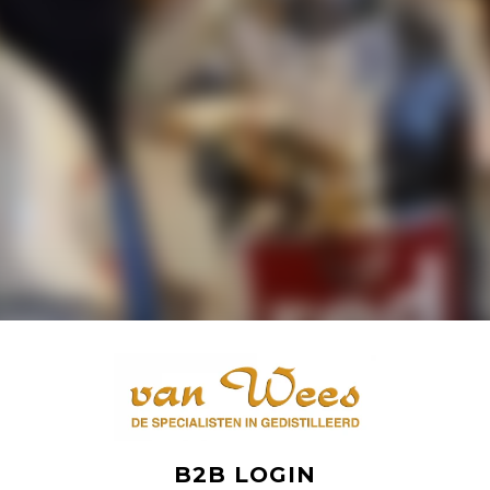
B2B LOGIN