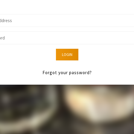
LOGIN
Forgot your password?