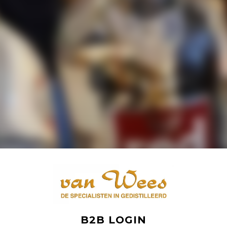
B2B LOGIN