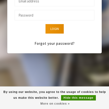
LOGIN
Forgot your password?
By using our website, you agree to the usage of cookies to help
us make this website better.
Hide this message
More on cookies »