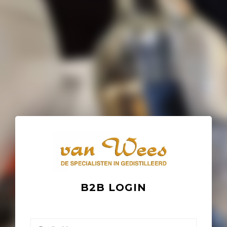
B2B LOGIN