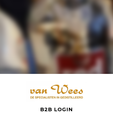
B2B LOGIN