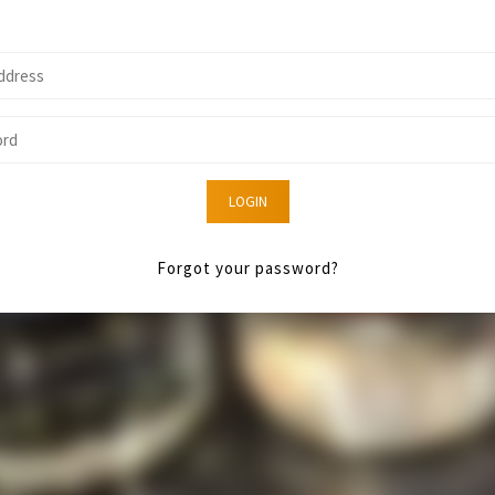
LOGIN
Forgot your password?