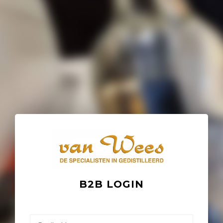
B2B LOGIN