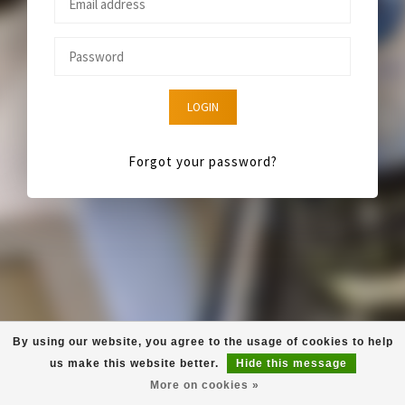
LOGIN
Forgot your password?
By using our website, you agree to the usage of cookies to help
us make this website better.
Hide this message
More on cookies »