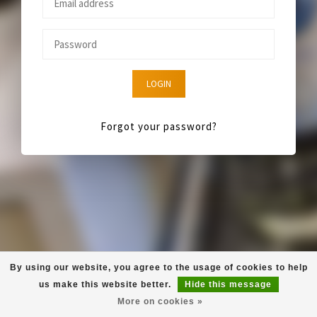
LOGIN
Forgot your password?
By using our website, you agree to the usage of cookies to help
us make this website better.
Hide this message
More on cookies »