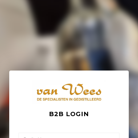
B2B LOGIN