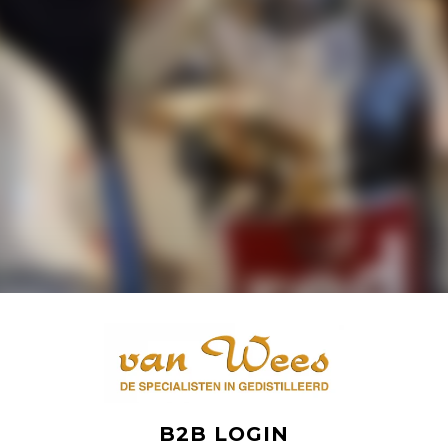
B2B LOGIN