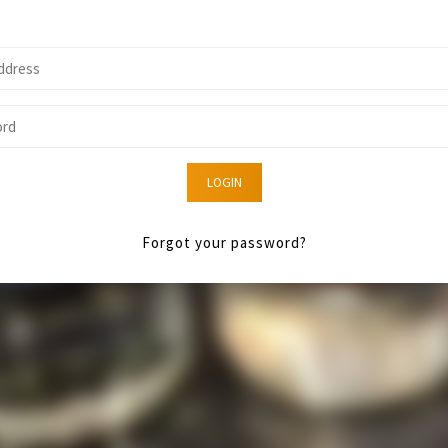
LOGIN
Forgot your password?