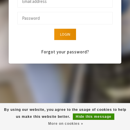
LOGIN
Forgot your password?
By using our website, you agree to the usage of cookies to help
us make this website better.
Hide this message
More on cookies »