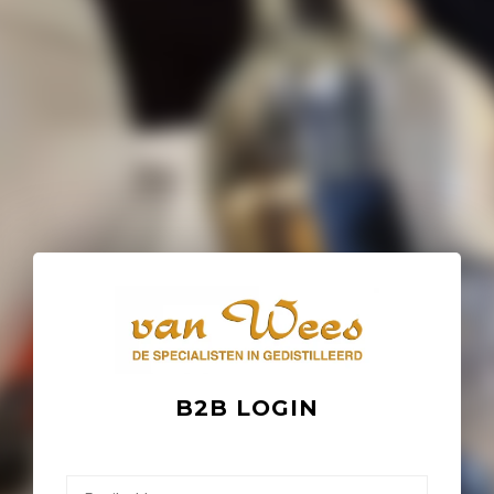
B2B LOGIN