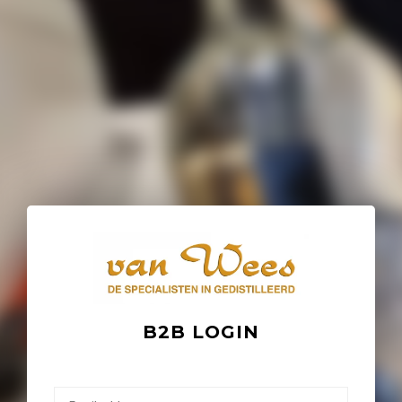
B2B LOGIN