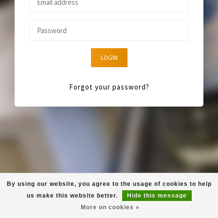
LOGIN
Forgot your password?
By using our website, you agree to the usage of cookies to help
us make this website better.
Hide this message
More on cookies »