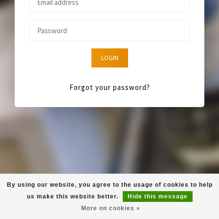
LOGIN
Forgot your password?
By using our website, you agree to the usage of cookies to help
us make this website better.
Hide this message
More on cookies »