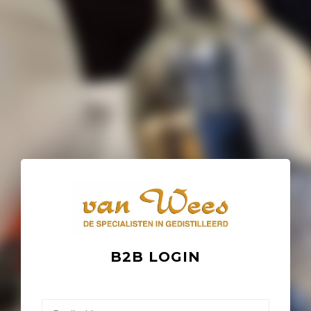
B2B LOGIN