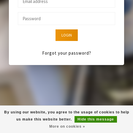
LOGIN
Forgot your password?
By using our website, you agree to the usage of cookies to help
us make this website better.
Hide this message
More on cookies »