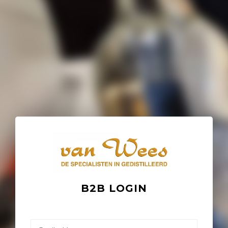
B2B LOGIN