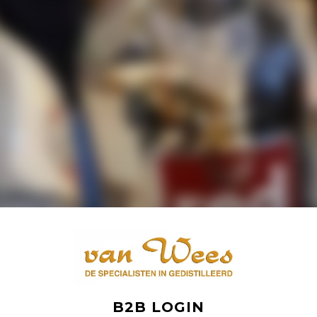
B2B LOGIN