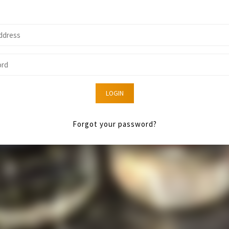
LOGIN
Forgot your password?