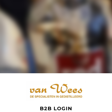
B2B LOGIN