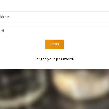
LOGIN
Forgot your password?