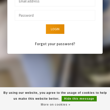
LOGIN
Forgot your password?
By using our website, you agree to the usage of cookies to help
us make this website better.
Hide this message
More on cookies »