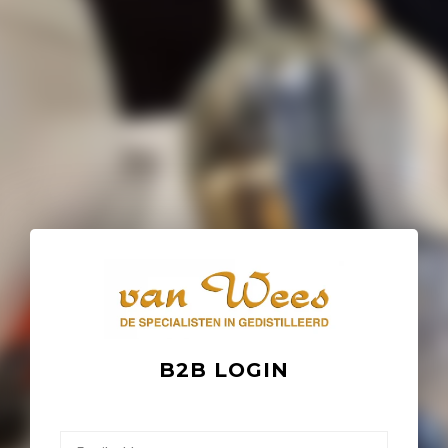
B2B LOGIN