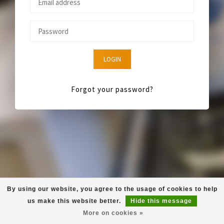
LOGIN
Forgot your password?
By using our website, you agree to the usage of cookies to help
us make this website better.
Hide this message
More on cookies »