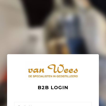
B2B LOGIN