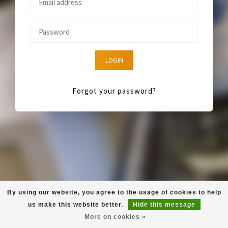
LOGIN
Forgot your password?
By using our website, you agree to the usage of cookies to help
us make this website better.
Hide this message
More on cookies »