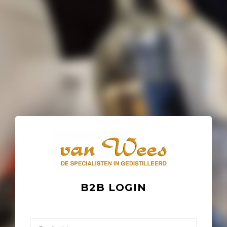
B2B LOGIN