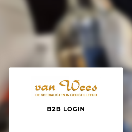
B2B LOGIN