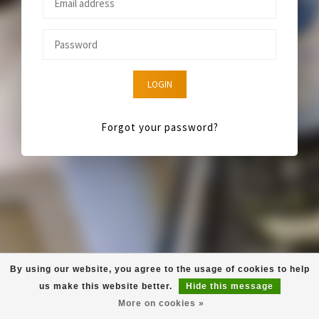
LOGIN
Forgot your password?
By using our website, you agree to the usage of cookies to help
us make this website better.
Hide this message
More on cookies »