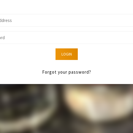
LOGIN
Forgot your password?