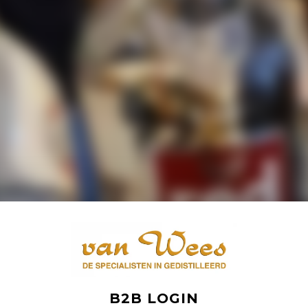
B2B LOGIN