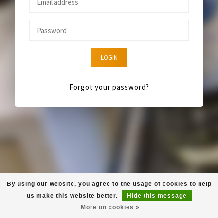
LOGIN
Forgot your password?
By using our website, you agree to the usage of cookies to help
us make this website better.
Hide this message
More on cookies »