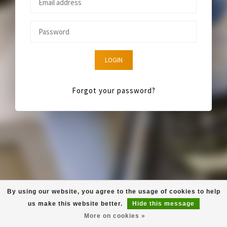
LOGIN
Forgot your password?
By using our website, you agree to the usage of cookies to help
us make this website better.
Hide this message
More on cookies »