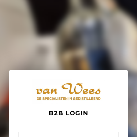
B2B LOGIN