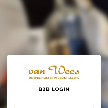
B2B LOGIN