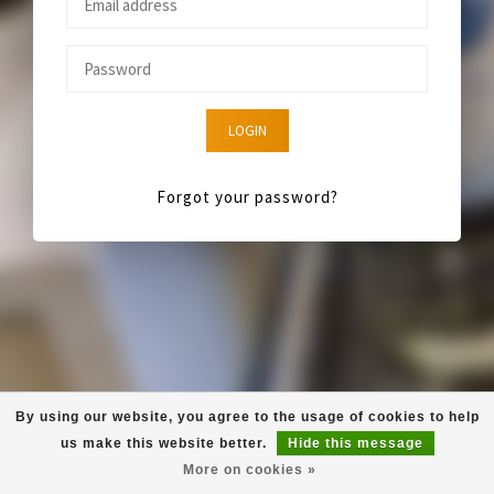
LOGIN
Forgot your password?
By using our website, you agree to the usage of cookies to help
us make this website better.
Hide this message
More on cookies »