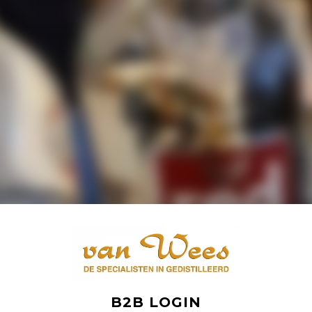
B2B LOGIN