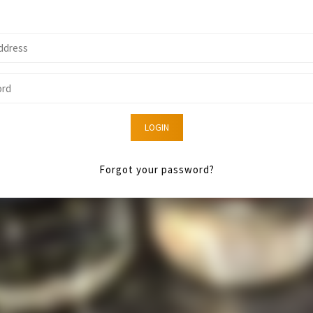
LOGIN
Forgot your password?