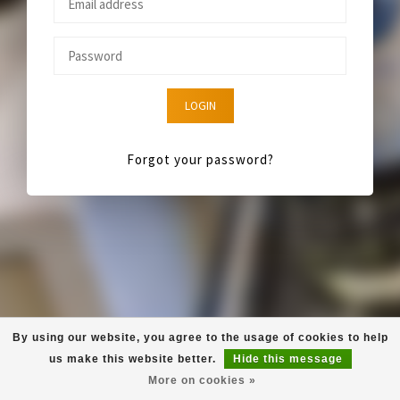
LOGIN
Forgot your password?
By using our website, you agree to the usage of cookies to help
us make this website better.
Hide this message
More on cookies »