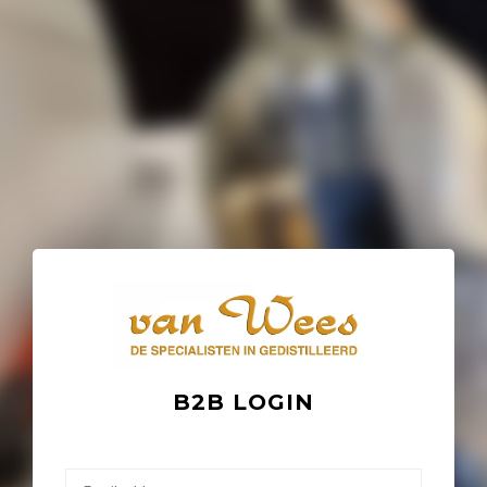
B2B LOGIN