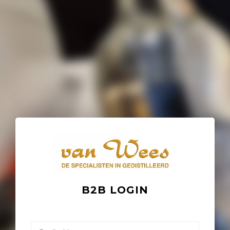
B2B LOGIN