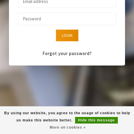
LOGIN
Forgot your password?
By using our website, you agree to the usage of cookies to help
us make this website better.
Hide this message
More on cookies »