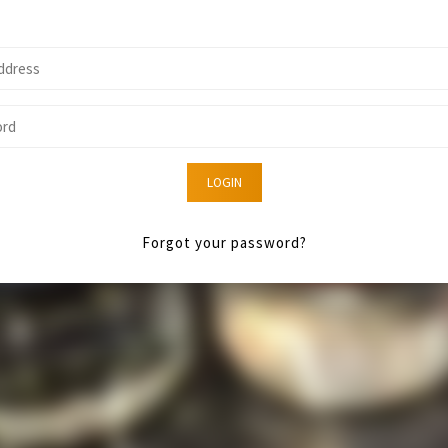
LOGIN
Forgot your password?