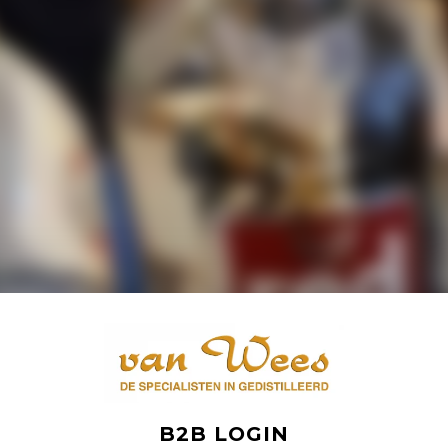
B2B LOGIN