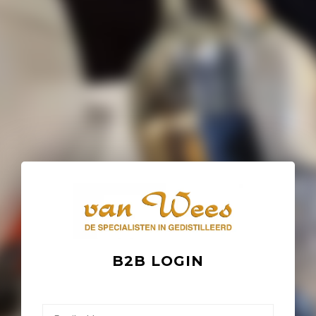
B2B LOGIN