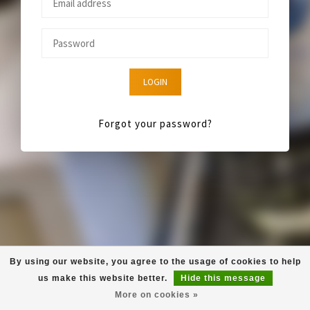
LOGIN
Forgot your password?
By using our website, you agree to the usage of cookies to help
us make this website better.
Hide this message
More on cookies »