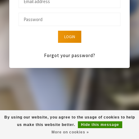
LOGIN
Forgot your password?
By using our website, you agree to the usage of cookies to help
us make this website better.
Hide this message
More on cookies »