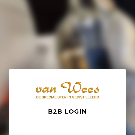
B2B LOGIN